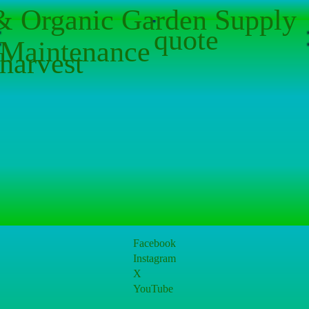
 & Organic Garden Supply
quote
Maintenance
harvest
Facebook
Instagram
X
YouTube