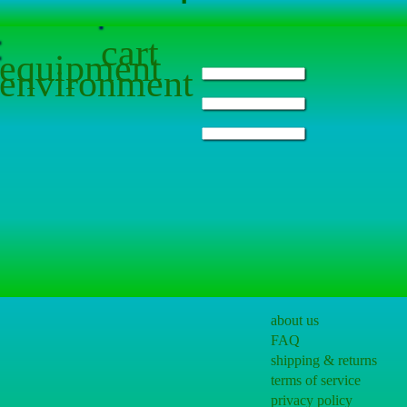
cart
equipment
environment
about us
FAQ
shipping & returns
terms of service
privacy policy