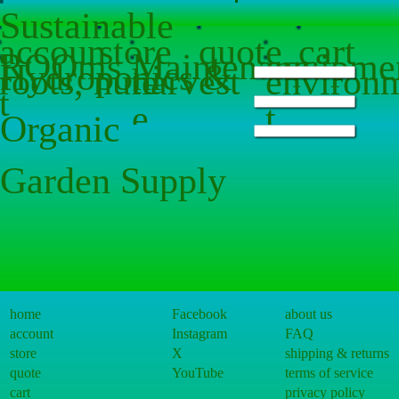
Sustainable
accoun
store
quote
cart
ROOms
Maintenanc
equipme
Hydroponics &
roots, nute
harvest
environ
t
e
t
Organic
s
t
Sorry, the requested product is not available
Search Products
Garden Supply
My Account
Track Orders
Favorites
shopping cart
Gift Cards
Powered by Lightspeed
Display prices in:
USD
home
Facebook
about us
account
Instagram
FAQ
store
X
shipping & returns
quote
YouTube
terms of service
cart
privacy policy