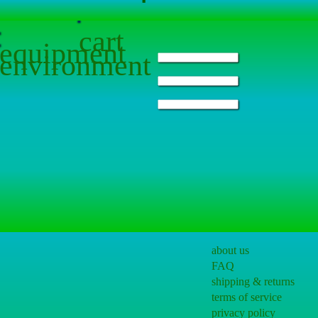
cart
equipment
environment
about us
FAQ
shipping & returns
terms of service
privacy policy