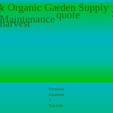
 & Organic Garden Supply
quote
Maintenance
harvest
Facebook
Instagram
X
YouTube