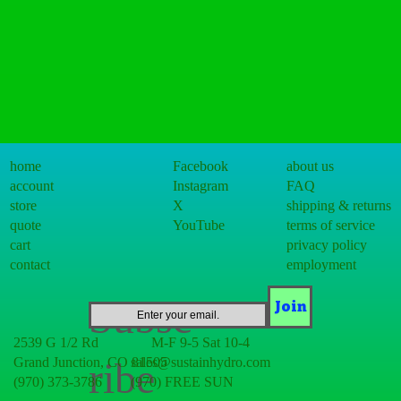
My Account
Track Orders
Favorites
shopping cart
Gift Cards
Powered by Lightspeed
Display prices in:
USD
home
Facebook
about us
account
Instagram
FAQ
store
X
shipping & returns
quote
YouTube
terms of service
cart
privacy policy
contact
employment
Subsc
Join
2539 G 1/2 Rd
M-F 9-5 Sat 10-4
Grand Junction, CO 81505
ribe
sales@sustainhydro.com
(970) 373-3786
(970) FREE SUN