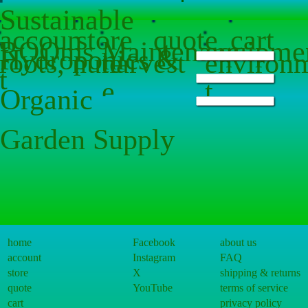
Sustainable
accoun
store
quote
cart
ROOms
Maintenanc
equipme
Hydroponics &
roots, nute
harvest
environ
t
e
t
Organic
s
t
Sorry, the requested product is not available
Search Products
Garden Supply
My Account
Track Orders
Favorites
shopping cart
Gift Cards
Powered by Lightspeed
Display prices in:
USD
home
Facebook
about us
account
Instagram
FAQ
store
X
shipping & returns
quote
YouTube
terms of service
cart
privacy policy