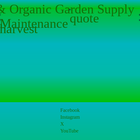
 & Organic Garden Supply
quote
Maintenance
harvest
Facebook
Instagram
X
YouTube