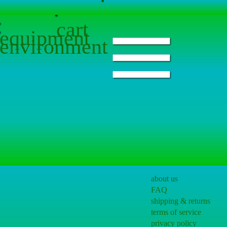
cart
equipment
environment
about us
FAQ
shipping & returns
terms of service
privacy policy